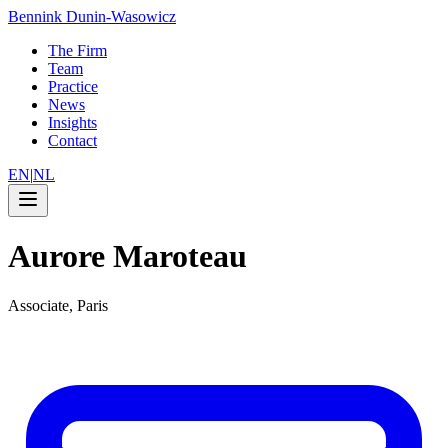
Bennink Dunin-Wasowicz
The Firm
Team
Practice
News
Insights
Contact
EN
|
NL
Aurore Maroteau
Associate, Paris