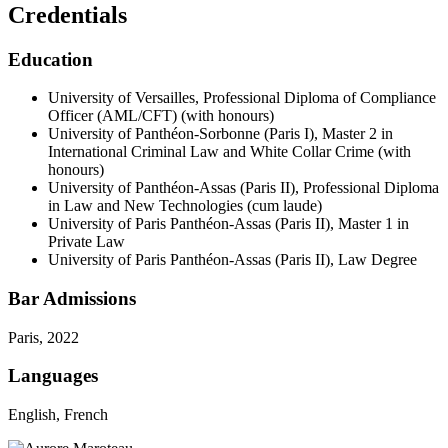
Credentials
Education
University of Versailles, Professional Diploma of Compliance
Officer (AML/CFT) (with honours)
University of Panthéon-Sorbonne (Paris I), Master 2 in
International Criminal Law and White Collar Crime (with
honours)
University of Panthéon-Assas (Paris II), Professional Diploma
in Law and New Technologies (cum laude)
University of Paris Panthéon-Assas (Paris II), Master 1 in
Private Law
University of Paris Panthéon-Assas (Paris II), Law Degree
Bar Admissions
Paris, 2022
Languages
English, French