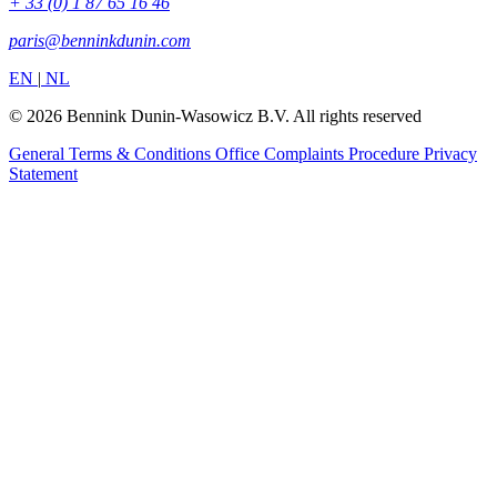
+ 33 (0) 1 87 65 16 46
paris@benninkdunin.com
EN
|
NL
© 2026 Bennink Dunin-Wasowicz B.V. All rights reserved
General Terms & Conditions
Office Complaints Procedure
Privacy
Statement