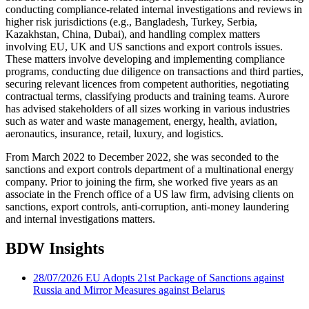
conducting compliance-related internal investigations and reviews in
higher risk jurisdictions (e.g., Bangladesh, Turkey, Serbia,
Kazakhstan, China, Dubai), and handling complex matters
involving EU, UK and US sanctions and export controls issues.
These matters involve developing and implementing compliance
programs, conducting due diligence on transactions and third parties,
securing relevant licences from competent authorities, negotiating
contractual terms, classifying products and training teams. Aurore
has advised stakeholders of all sizes working in various industries
such as water and waste management, energy, health, aviation,
aeronautics, insurance, retail, luxury, and logistics.
From March 2022 to December 2022, she was seconded to the
sanctions and export controls department of a multinational energy
company. Prior to joining the firm, she worked five years as an
associate in the French office of a US law firm, advising clients on
sanctions, export controls, anti-corruption, anti-money laundering
and internal investigations matters.
BDW Insights
28/07/2026
EU Adopts 21st Package of Sanctions against
Russia and Mirror Measures against Belarus