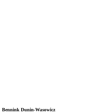
Bennink Dunin-Wasowicz