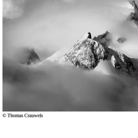
© Thomas Crauwels