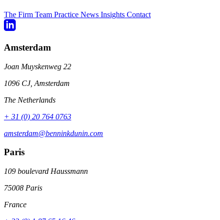
The Firm
Team
Practice
News
Insights
Contact
Amsterdam
Joan Muyskenweg 22
1096 CJ, Amsterdam
The Netherlands
+ 31 (0) 20 764 0763
amsterdam@benninkdunin.com
Paris
109 boulevard Haussmann
75008 Paris
France