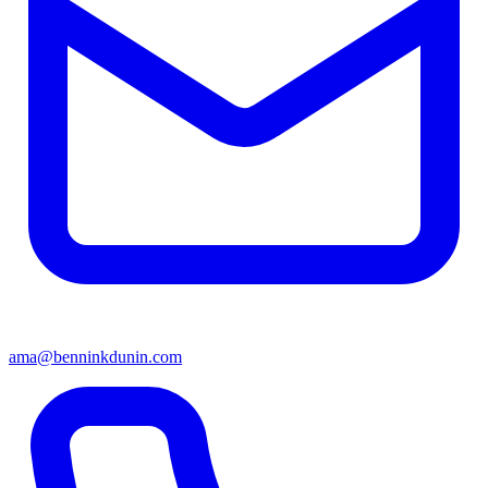
ama@benninkdunin.com