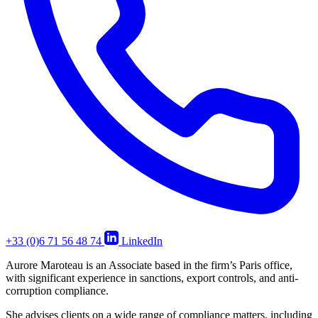
+33 (0)6 71 56 48 74
LinkedIn
Aurore Maroteau is an Associate based in the firm’s Paris office,
with significant experience in sanctions, export controls, and anti-
corruption compliance.
She advises clients on a wide range of compliance matters, including