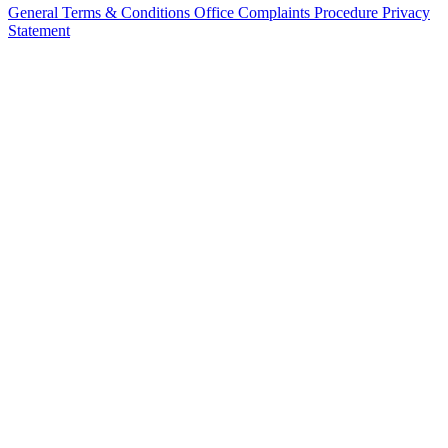
General Terms & Conditions
Office Complaints Procedure
Privacy
Statement