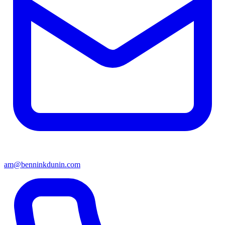
am@benninkdunin.com