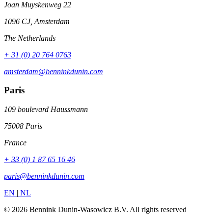
Joan Muyskenweg 22
1096 CJ, Amsterdam
The Netherlands
+ 31 (0) 20 764 0763
amsterdam@benninkdunin.com
Paris
109 boulevard Haussmann
75008 Paris
France
+ 33 (0) 1 87 65 16 46
paris@benninkdunin.com
EN
|
NL
© 2026 Bennink Dunin-Wasowicz B.V. All rights reserved