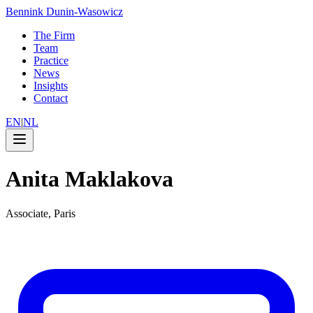
Bennink Dunin-Wasowicz
The Firm
Team
Practice
News
Insights
Contact
EN
|
NL
Anita Maklakova
Associate, Paris