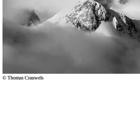
© Thomas Crauwels