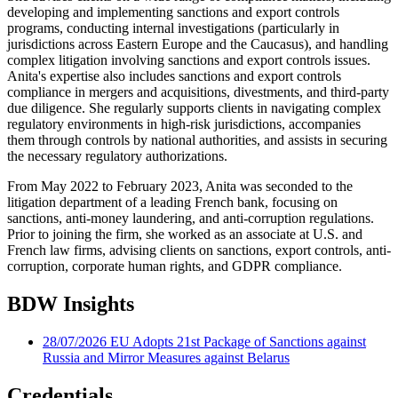
developing and implementing sanctions and export controls
programs, conducting internal investigations (particularly in
jurisdictions across Eastern Europe and the Caucasus), and handling
complex litigation involving sanctions and export controls issues.
Anita's expertise also includes sanctions and export controls
compliance in mergers and acquisitions, divestments, and third-party
due diligence. She regularly supports clients in navigating complex
regulatory environments in high-risk jurisdictions, accompanies
them through controls by national authorities, and assists in securing
the necessary regulatory authorizations.
From May 2022 to February 2023, Anita was seconded to the
litigation department of a leading French bank, focusing on
sanctions, anti-money laundering, and anti-corruption regulations.
Prior to joining the firm, she worked as an associate at U.S. and
French law firms, advising clients on sanctions, export controls, anti-
corruption, corporate human rights, and GDPR compliance.
BDW Insights
28/07/2026
EU Adopts 21st Package of Sanctions against
Russia and Mirror Measures against Belarus
Credentials