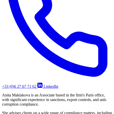
+33 (0)6 27 67 71 62
LinkedIn
Anita Maklakova is an Associate based in the firm's Paris office,
with significant experience in sanctions, export controls, and anti-
corruption compliance.
She advises clients on a wide range of compliance matters, including