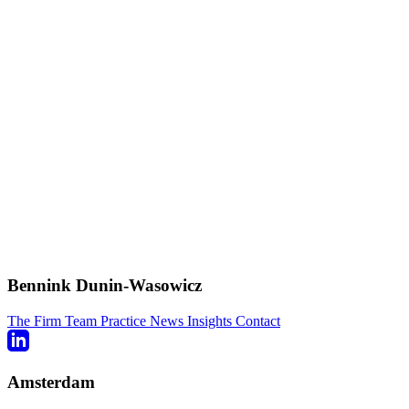
Bennink Dunin-Wasowicz
The Firm
Team
Practice
News
Insights
Contact
Amsterdam