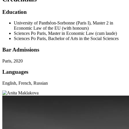
Education
University of Panthéon-Sorbonne (Paris I), Master 2 in
Economic Law of the EU (with honours)
Sciences Po Paris, Master in Economic Law (cum laude)
Sciences Po Paris, Bachelor of Arts in the Social Sciences
Bar Admissions
Paris, 2020
Languages
English, French, Russian