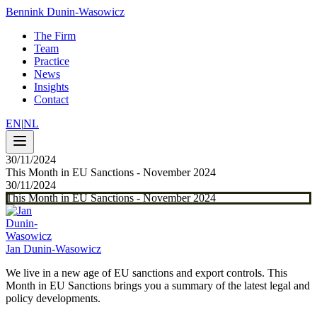
Bennink Dunin-Wasowicz
The Firm
Team
Practice
News
Insights
Contact
EN
|
NL
30/11/2024
This Month in EU Sanctions - November 2024
30/11/2024
This Month in EU Sanctions - November 2024
Jan Dunin-Wasowicz
We live in a new age of EU sanctions and export controls. This
Month in EU Sanctions brings you a summary of the latest legal and
policy developments.