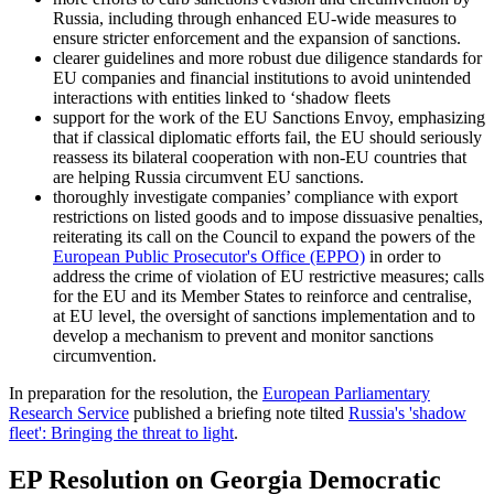
Russia, including through enhanced EU-wide measures to
ensure stricter enforcement and the expansion of sanctions.
clearer guidelines and more robust due diligence standards for
EU companies and financial institutions to avoid unintended
interactions with entities linked to ‘shadow fleets
support for the work of the EU Sanctions Envoy, emphasizing
that if classical diplomatic efforts fail, the EU should seriously
reassess its bilateral cooperation with non-EU countries that
are helping Russia circumvent EU sanctions.
thoroughly investigate companies’ compliance with export
restrictions on listed goods and to impose dissuasive penalties,
reiterating its call on the Council to expand the powers of the
European Public Prosecutor's Office (EPPO)
in order to
address the crime of violation of EU restrictive measures; calls
for the EU and its Member States to reinforce and centralise,
at EU level, the oversight of sanctions implementation and to
develop a mechanism to prevent and monitor sanctions
circumvention.
In preparation for the resolution, the
European Parliamentary
Research Service
published a briefing note tilted
Russia's 'shadow
fleet': Bringing the threat to light
.
EP Resolution on Georgia Democratic