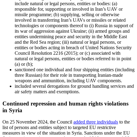
include natural or legal persons, entities or bodies: (a)
responsible for, supporting or involved in Iran’s UAV or
missile programme; (b) supplying, selling or otherwise
involved in transferring Iran’s UAVs or missiles or related
technologies or components thereof to (i) Russia in support of
its war of aggression against Ukraine; (ii) armed groups and
entities undermining peace and security in the Middle East
and the Red Sea region; (iii) natural or legal persons, or
entities or bodies acting in breach of United Nations Security
Council Resolution 2216 (2015); or (c) associated with
natural or legal persons, entities or bodies referred to in point
(a) or (b);
sanctioned one individual and four shipping entities (including
three Russian) for their role in transporting Iranian-made
weapons and ammunition, including UAV components.
included several derogations for ground handling services and
air safety matters and exemptions.
Continued repression and human rights violations
in Syria
On 25 November 2024, the Council
added three individuals
to the
list of persons and entities subject to targeted EU restrictive
measures
in view of the situation in Syria. Sanctions under the EU