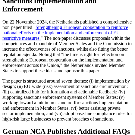
Sanctions Implementation and
Enforcement
On 22 November 2024, the Netherlands published a comprehensive
non-paper titled "
Strengthening European cooperation to reinforce
national efforts on the implementation and enforcement of EU
restrictive measures.
" The non-paper discusses proposals within the
competences and mandate of Member States and the Commission to
increase the effectiveness of sanctions, whilst also fitting the better
regulation agenda. Noting that "the time is right for reflection on
strengthening European cooperation on the implementation and
enforcement across the Union," the Netherlands invited Member
States to support these ideas and sponsor this paper.
The paper is structured around seven themes: (i) implementation by
design; (ii) EU-wide (risk) assessment of sanctions circumvention;
(iii) centralized hub for information and actionable feedback; (iv)
supporting sanctions enforcement systems of Member States; (v)
working toward a minimum standard for sanctions implementation
and enforcement in Member States; (vi) better assisting private
sector implementation; and (vii) adopt base-line compliance rules for
high-risk large businesses to prevent breaches of sanctions.
German NCA Publishes Additional FAQs