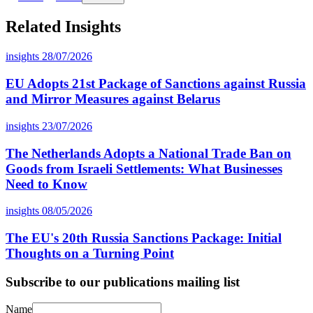
Related Insights
insights
28/07/2026
EU Adopts 21st Package of Sanctions against Russia
and Mirror Measures against Belarus
insights
23/07/2026
The Netherlands Adopts a National Trade Ban on
Goods from Israeli Settlements: What Businesses
Need to Know
insights
08/05/2026
The EU's 20th Russia Sanctions Package: Initial
Thoughts on a Turning Point
Subscribe to our publications mailing list
Name