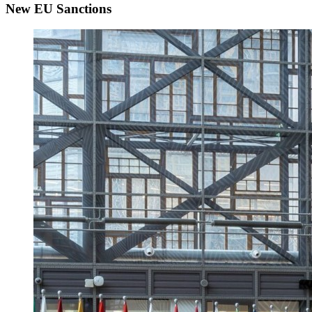
New EU Sanctions