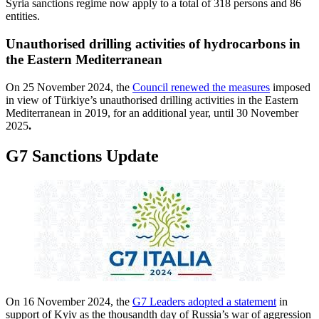
Syria sanctions regime now apply to a total of 318 persons and 86
entities.
Unauthorised drilling activities of hydrocarbons in
the Eastern Mediterranean
On 25 November 2024, the
Council renewed the measures
imposed
in view of Türkiye’s unauthorised drilling activities in the Eastern
Mediterranean in 2019, for an additional year, until 30 November
2025
.
G7 Sanctions Update
On 16 November 2024, the
G7 Leaders adopted a statement
in
support of Kyiv as the thousandth day of Russia’s war of aggression