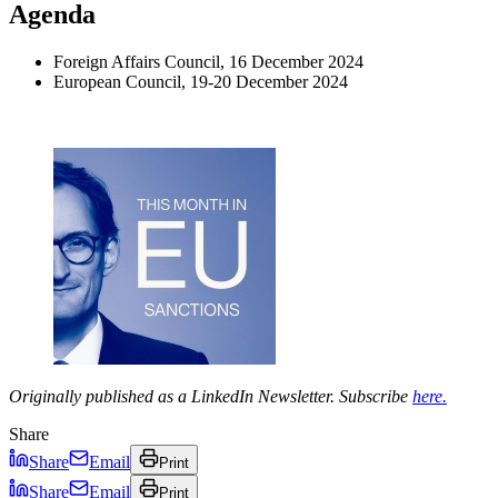
Agenda
Foreign Affairs Council, 16 December 2024
European Council, 19-20 December 2024
Originally published as a LinkedIn Newsletter. Subscribe
here.
Share
Share
Email
Print
Share
Email
Print