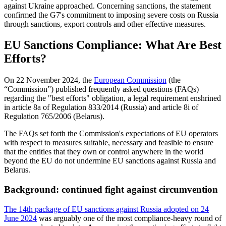
against Ukraine approached. Concerning sanctions, the statement
confirmed the G7's commitment to imposing severe costs on Russia
through sanctions, export controls and other effective measures.
EU Sanctions Compliance: What Are Best
Efforts?
On 22 November 2024, the
European Commission
(the
“Commission”) published frequently asked questions (FAQs)
regarding the "best efforts" obligation, a legal requirement enshrined
in article 8a of Regulation 833/2014 (Russia) and article 8i of
Regulation 765/2006 (Belarus).
The FAQs set forth the Commission's expectations of EU operators
with respect to measures suitable, necessary and feasible to ensure
that the entities that they own or control anywhere in the world
beyond the EU do not undermine EU sanctions against Russia and
Belarus.
Background: continued fight against circumvention
The 14th package of EU sanctions against Russia adopted on 24
June 2024
was arguably one of the most compliance-heavy round of