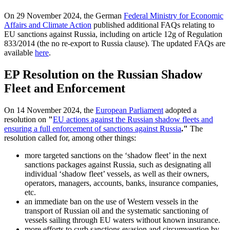
On 29 November 2024, the German
Federal Ministry for Economic
Affairs and Climate Action
published additional FAQs relating to
EU sanctions against Russia, including on article 12g of Regulation
833/2014 (the no re-export to Russia clause). The updated FAQs are
available
here
.
EP Resolution on the Russian Shadow
Fleet and Enforcement
On 14 November 2024, the
European Parliament
adopted a
resolution on
"
EU actions against the Russian shadow fleets and
ensuring a full enforcement of sanctions against Russia
."
The
resolution called for, among other things:
more targeted sanctions on the ‘shadow fleet’ in the next
sanctions packages against Russia, such as designating all
individual ‘shadow fleet’ vessels, as well as their owners,
operators, managers, accounts, banks, insurance companies,
etc.
an immediate ban on the use of Western vessels in the
transport of Russian oil and the systematic sanctioning of
vessels sailing through EU waters without known insurance.
more efforts to curb sanctions evasion and circumvention by