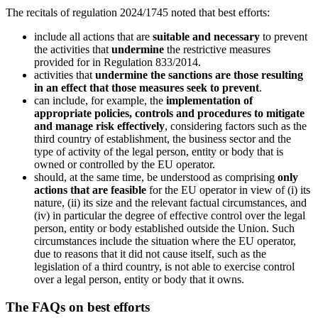
The recitals of regulation 2024/1745 noted that best efforts:
include all actions that are
suitable and necessary
to prevent
the activities that
undermine
the restrictive measures
provided for in Regulation 833/2014.
activities that
undermine the sanctions are those resulting
in an effect that those measures seek to prevent
.
can include, for example, the
implementation of
appropriate policies, controls and procedures to mitigate
and manage risk effectively
, considering factors such as the
third country of establishment, the business sector and the
type of activity of the legal person, entity or body that is
owned or controlled by the EU operator.
should, at the same time, be understood as comprising
only
actions that are feasible
for the EU operator in view of (i) its
nature, (ii) its size and the relevant factual circumstances, and
(iv) in particular the degree of effective control over the legal
person, entity or body established outside the Union. Such
circumstances include the situation where the EU operator,
due to reasons that it did not cause itself, such as the
legislation of a third country, is not able to exercise control
over a legal person, entity or body that it owns.
The FAQs on best efforts