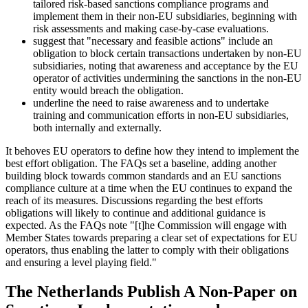
tailored risk-based sanctions compliance programs and
implement them in their non-EU subsidiaries, beginning with
risk assessments and making case-by-case evaluations.
suggest that "necessary and feasible actions" include an
obligation to block certain transactions undertaken by non-EU
subsidiaries, noting that awareness and acceptance by the EU
operator of activities undermining the sanctions in the non-EU
entity would breach the obligation.
underline the need to raise awareness and to undertake
training and communication efforts in non-EU subsidiaries,
both internally and externally.
It behoves EU operators to define how they intend to implement the
best effort obligation. The FAQs set a baseline, adding another
building block towards common standards and an EU sanctions
compliance culture at a time when the EU continues to expand the
reach of its measures. Discussions regarding the best efforts
obligations will likely to continue and additional guidance is
expected. As the FAQs note "[t]he Commission will engage with
Member States towards preparing a clear set of expectations for EU
operators, thus enabling the latter to comply with their obligations
and ensuring a level playing field."
The Netherlands Publish A Non-Paper on