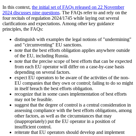
In this context,
the initial set of FAQs released on 22 November
2024 discusses nine questions
. The FAQs refer to and rely on the
four recitals of regulation 2024/1745 while laying out several
clarifications and expectations. Among other key guidance
principles, the FAQs:
distinguish with examples the legal notions of "undermining"
and "circumventing" EU sanctions.
note that the best efforts obligation applies anywhere outside
of the EU, including Russia.
note that the precise scope of best efforts that can be expected
from each EU operator will differ on a case-by-case basis
depending on several factors.
expect EU operators to be aware of the activities of the non-
EU companies that they own or control; failing to do so might
in itself breach the best efforts obligation.
recognize that in some cases implementation of best efforts
may not be feasible.
suggest that the degree of control is a central consideration in
assessing compliance with the best efforts obligations, among
other factors, as well as the circumstances that may
(inappropriately) put the EU operator in a position of
insufficient control.
reiterate that EU operators should develop and implement