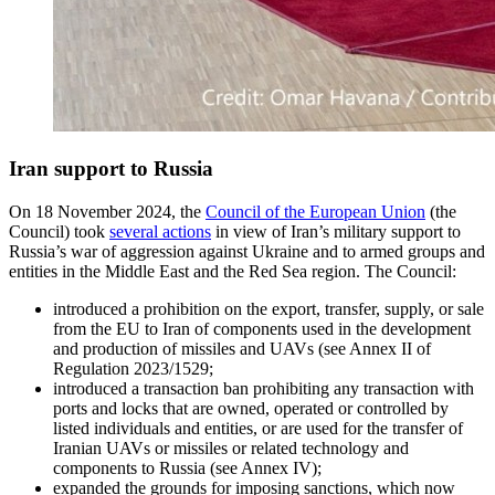
Iran support to Russia
On 18 November 2024, the
Council of the European Union
(the
Council) took
several actions
in view of Iran’s military support to
Russia’s war of aggression against Ukraine and to armed groups and
entities in the Middle East and the Red Sea region. The Council:
introduced a prohibition on the export, transfer, supply, or sale
from the EU to Iran of components used in the development
and production of missiles and UAVs (see Annex II of
Regulation 2023/1529;
introduced a transaction ban prohibiting any transaction with
ports and locks that are owned, operated or controlled by
listed individuals and entities, or are used for the transfer of
Iranian UAVs or missiles or related technology and
components to Russia (see Annex IV);
expanded the grounds for imposing sanctions, which now