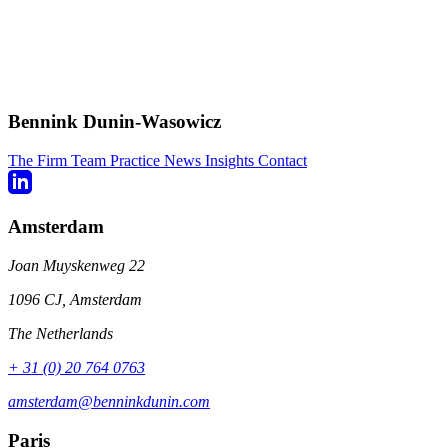
Bennink Dunin-Wasowicz
The Firm
Team
Practice
News
Insights
Contact
Amsterdam
Joan Muyskenweg 22
1096 CJ, Amsterdam
The Netherlands
+ 31 (0) 20 764 0763
amsterdam@benninkdunin.com
Paris