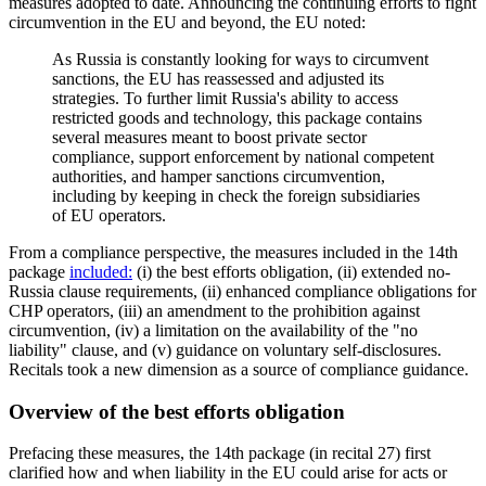
measures adopted to date. Announcing the continuing efforts to fight
circumvention in the EU and beyond, the EU noted:
As Russia is constantly looking for ways to circumvent
sanctions, the EU has reassessed and adjusted its
strategies. To further limit Russia's ability to access
restricted goods and technology, this package contains
several measures meant to boost private sector
compliance, support enforcement by national competent
authorities, and hamper sanctions circumvention,
including by keeping in check the foreign subsidiaries
of EU operators.
From a compliance perspective, the measures included in the 14th
package
included:
(i) the best efforts obligation, (ii) extended no-
Russia clause requirements, (ii) enhanced compliance obligations for
CHP operators, (iii) an amendment to the prohibition against
circumvention, (iv) a limitation on the availability of the "no
liability" clause, and (v) guidance on voluntary self-disclosures.
Recitals took a new dimension as a source of compliance guidance.
Overview of the best efforts obligation
Prefacing these measures, the 14th package (in recital 27) first
clarified how and when liability in the EU could arise for acts or