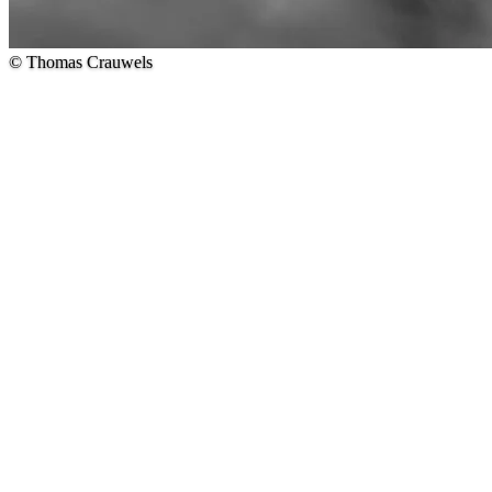
© Thomas Crauwels