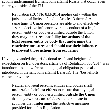
actions undermining EU sanctions against Russia that occur, even
entirely, outside of the EU.
Regulation (EU) No 833/2014 applies only within the
jurisdictional limits defined in Article 13 thereof. At the
same time, if Union operators are able to and effectively
assert a decisive influence over the conduct of a legal
person, entity or body established outside the Union,
they may incur responsibility for actions of that
legal person, entity or body that undermine the
restrictive measures and should use their influence
to prevent those actions from occurring
.
Having expanded the jurisdictional reach and heightened
expectation on EU operators, article 8a of Regulation 833/2014 was
introduced as a new freestanding legal obligation (since also
introduced in the sanctions against Belarus). The "best efforts
clause" provides:
Natural and legal persons, entities and bodies
shall
undertake
their
best efforts
to ensure that any legal
person, entity or body established
outside the Union
that they
own or control
does not participate in
activities that
undermine
the restrictive measures
provided for in this Regulation