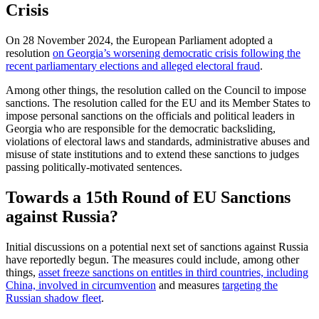
Crisis
On 28 November 2024, the European Parliament adopted a
resolution
on Georgia’s worsening democratic crisis following the
recent parliamentary elections and alleged electoral fraud
.
Among other things, the resolution called on the Council to impose
sanctions. The resolution called for the EU and its Member States to
impose personal sanctions on the officials and political leaders in
Georgia who are responsible for the democratic backsliding,
violations of electoral laws and standards, administrative abuses and
misuse of state institutions and to extend these sanctions to judges
passing politically-motivated sentences.
Towards a 15th Round of EU Sanctions
against Russia?
Initial discussions on a potential next set of sanctions against Russia
have reportedly begun. The measures could include, among other
things,
asset freeze sanctions on entitles in third countries, including
China, involved in circumvention
and measures
targeting the
Russian shadow fleet
.