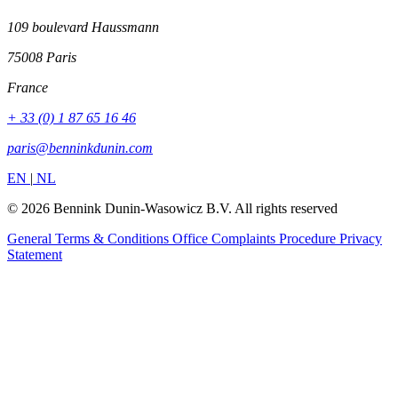
109 boulevard Haussmann
75008 Paris
France
+ 33 (0) 1 87 65 16 46
paris@benninkdunin.com
EN
|
NL
© 2026 Bennink Dunin-Wasowicz B.V. All rights reserved
General Terms & Conditions
Office Complaints Procedure
Privacy
Statement