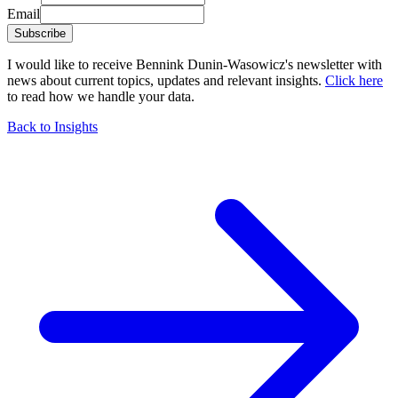
Email
Subscribe
I would like to receive Bennink Dunin-Wasowicz's newsletter with
news about current topics, updates and relevant insights.
Click here
to read how we handle your data.
Back to Insights