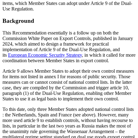
items, which Member States can adopt under Article 9 of the Dual-
Use Regulation.
Background
This Recommendation essentially is a follow up on both the
Commission White Paper on Export Controls, published in January
2024, which aimed to design a framework for practical
implementation of Article 9 of the Dual-Use Regulation, and
its
European Economic Security Strategy
, in which it called for more
coordination between Member States in export control.
Article 9 allows Member States to adopt their own control measures
for items not listed in annex I for reasons of public security. Those
measures can or cannot consist of national control lists. In the latter
case, they are compiled by the Commission and trigger article 10,
paragraph (1) of the Dual-Use Regulation, enabling other Member
States to use it as legal basis to implement their own control.
To this date, only three Member States adopted national control lists
: the Netherlands, Spain and France (see above). However, many
more used article 9 to establish controls, without having recourse to
lists, in particular in the last two years as Russia makes the most of
the unanimity rule governing the Wassenaar Arrangement – the
multilateral regime setting standard on dual use goods export control