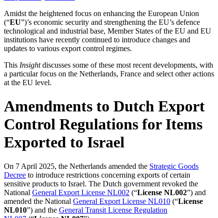
Amidst the heightened focus on enhancing the European Union
(“
EU
”)’s economic security and strengthening the EU’s defence
technological and industrial base, Member States of the EU and EU
institutions have recently continued to introduce changes and
updates to various export control regimes.
This
Insight
discusses some of these most recent developments, with
a particular focus on the Netherlands, France and select other actions
at the EU level.
Amendments to Dutch Export
Control Regulations for Items
Exported to Israel
On 7 April 2025, the Netherlands amended the
Strategic Goods
Decree
to introduce restrictions concerning exports of certain
sensitive products to Israel. The Dutch government revoked the
National
General Export License NL002
(“
License NL002
”) and
amended the National
General Export License NL010
(“
License
NL010
”) and the
General Transit License Regulation