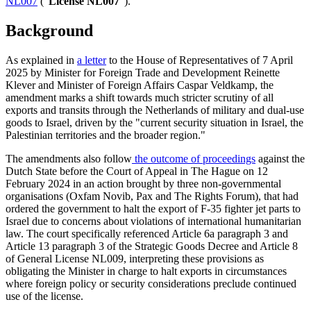
NL007
(“
License NL007
”).
Background
As explained in
a letter
to the House of Representatives of 7 April
2025 by Minister for Foreign Trade and Development Reinette
Klever and Minister of Foreign Affairs Caspar Veldkamp, the
amendment marks a shift towards much stricter scrutiny of all
exports and transits through the Netherlands of military and dual-use
goods to Israel, driven by the "current security situation in Israel, the
Palestinian territories and the broader region."
The amendments also follow
the outcome of proceedings
against the
Dutch State before the Court of Appeal in The Hague on 12
February 2024 in an action brought by three non-governmental
organisations (Oxfam Novib, Pax and The Rights Forum), that had
ordered the government to halt the export of F-35 fighter jet parts to
Israel due to concerns about violations of international humanitarian
law. The court specifically referenced Article 6a paragraph 3 and
Article 13 paragraph 3 of the Strategic Goods Decree and Article 8
of General License NL009, interpreting these provisions as
obligating the Minister in charge to halt exports in circumstances
where foreign policy or security considerations preclude continued
use of the license.