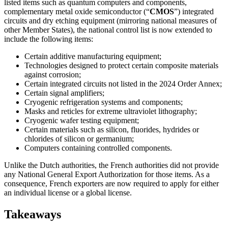
listed items such as quantum computers and components,
complementary metal oxide semiconductor (“
CMOS
”) integrated
circuits and dry etching equipment (mirroring national measures of
other Member States), the national control list is now extended to
include the following items:
Certain additive manufacturing equipment;
Technologies designed to protect certain composite materials
against corrosion;
Certain integrated circuits not listed in the 2024 Order Annex;
Certain signal amplifiers;
Cryogenic refrigeration systems and components;
Masks and reticles for extreme ultraviolet lithography;
Cryogenic wafer testing equipment;
Certain materials such as silicon, fluorides, hydrides or
chlorides of silicon or germanium;
Computers containing controlled components.
Unlike the Dutch authorities, the French authorities did not provide
any National General Export Authorization for those items. As a
consequence, French exporters are now required to apply for either
an individual license or a global license.
Takeaways