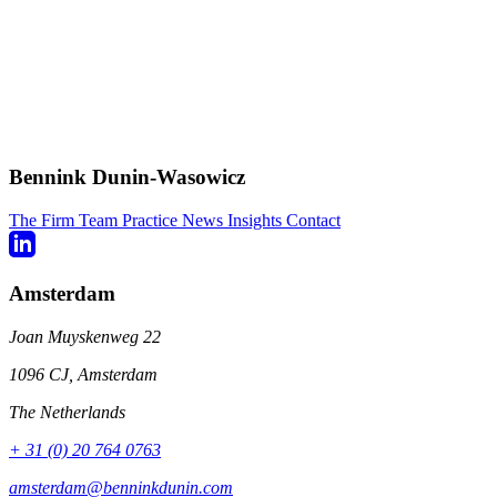
Bennink Dunin-Wasowicz
The Firm
Team
Practice
News
Insights
Contact
Amsterdam
Joan Muyskenweg 22
1096 CJ, Amsterdam
The Netherlands
+ 31 (0) 20 764 0763
amsterdam@benninkdunin.com