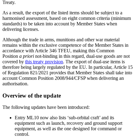
Treaty.
As a result, the export of the listed items should be subject to a
harmonised assessment, based on eight common criteria (minimum
standards) to be taken into account by Member States when
delivering licenses.
Although the trade in arms, munitions and other war material
remains within the exclusive competence of the Member States in
accordance with Article 346 TFEU, making this Common
Position
a priori
not-binding in this regard, dual-use goods are not
covered by
this treaty provision
. The export of dual-use items is
therefore being largely regulated by the EU. In particular, Article 15
of Regulation 821/2021 provides that Member States shall take into
account Common Position 2008/944/CFSP when delivering an
authorisation.
Overview of the update
The following updates have been introduced:
Entry ML10 now also lists ‘sub-orbital craft’ and its
equipment such as launch, recovery and ground support
equipment, as well as the one designed for command or
control.