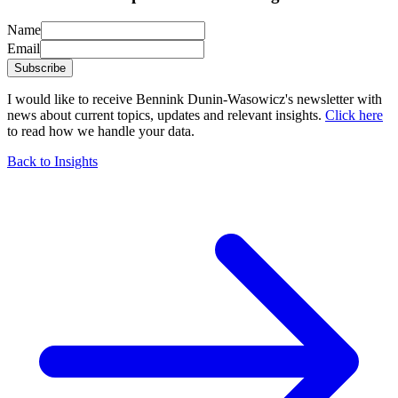
Name
Email
Subscribe
I would like to receive Bennink Dunin-Wasowicz's newsletter with
news about current topics, updates and relevant insights.
Click here
to read how we handle your data.
Back to Insights