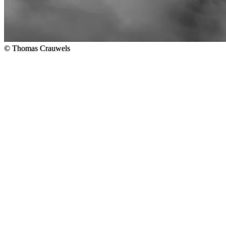
© Thomas Crauwels