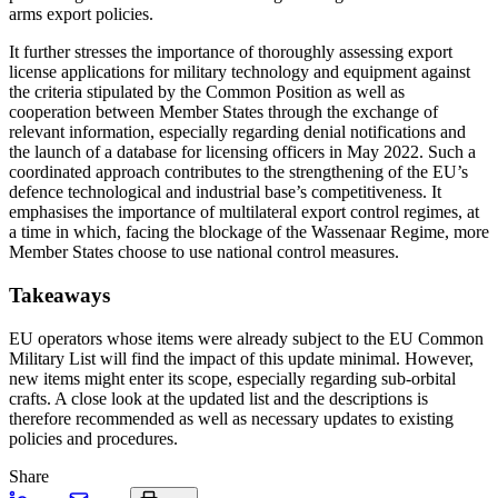
arms export policies.
It further stresses the importance of thoroughly assessing export
license applications for military technology and equipment against
the criteria stipulated by the Common Position as well as
cooperation between Member States through the exchange of
relevant information, especially regarding denial notifications and
the launch of a database for licensing officers in May 2022. Such a
coordinated approach contributes to the strengthening of the EU’s
defence technological and industrial base’s competitiveness. It
emphasises the importance of multilateral export control regimes, at
a time in which, facing the blockage of the Wassenaar Regime, more
Member States choose to use national control measures.
Takeaways
EU operators whose items were already subject to the EU Common
Military List will find the impact of this update minimal. However,
new items might enter its scope, especially regarding sub-orbital
crafts. A close look at the updated list and the descriptions is
therefore recommended as well as necessary updates to existing
policies and procedures.
Share