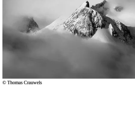
© Thomas Crauwels