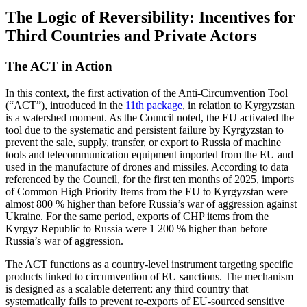
The Logic of Reversibility: Incentives for
Third Countries and Private Actors
The ACT in Action
In this context, the first activation of the Anti-Circumvention Tool
(“ACT”), introduced in the
11th package
, in relation to Kyrgyzstan
is a watershed moment. As the Council noted, the EU activated the
tool due to the systematic and persistent failure by Kyrgyzstan to
prevent the sale, supply, transfer, or export to Russia of machine
tools and telecommunication equipment imported from the EU and
used in the manufacture of drones and missiles. According to data
referenced by the Council, for the first ten months of 2025, imports
of Common High Priority Items from the EU to Kyrgyzstan were
almost 800 % higher than before Russia’s war of aggression against
Ukraine. For the same period, exports of CHP items from the
Kyrgyz Republic to Russia were 1 200 % higher than before
Russia’s war of aggression.
The ACT functions as a country-level instrument targeting specific
products linked to circumvention of EU sanctions. The mechanism
is designed as a scalable deterrent: any third country that
systematically fails to prevent re-exports of EU-sourced sensitive