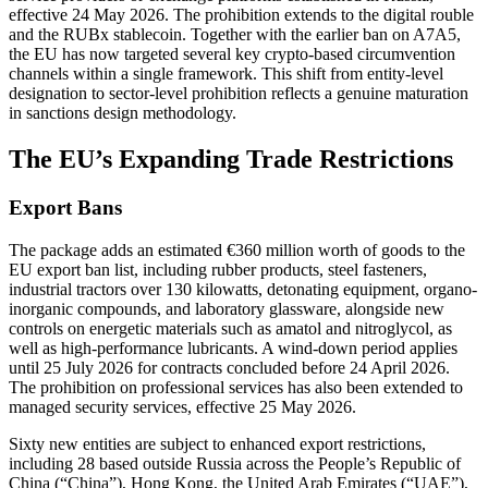
effective 24 May 2026. The prohibition extends to the digital rouble
and the RUBx stablecoin. Together with the earlier ban on A7A5,
the EU has now targeted several key crypto-based circumvention
channels within a single framework. This shift from entity-level
designation to sector-level prohibition reflects a genuine maturation
in sanctions design methodology.
The EU’s Expanding Trade Restrictions
Export Bans
The package adds an estimated €360 million worth of goods to the
EU export ban list, including rubber products, steel fasteners,
industrial tractors over 130 kilowatts, detonating equipment, organo-
inorganic compounds, and laboratory glassware, alongside new
controls on energetic materials such as amatol and nitroglycol, as
well as high-performance lubricants. A wind-down period applies
until 25 July 2026 for contracts concluded before 24 April 2026.
The prohibition on professional services has also been extended to
managed security services, effective 25 May 2026.
Sixty new entities are subject to enhanced export restrictions,
including 28 based outside Russia across the People’s Republic of
China (“China”), Hong Kong, the United Arab Emirates (“UAE”),