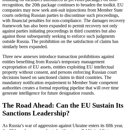
recognition, the 20th package continues to broaden the toolkit. EU
companies may now seek anti-suit injunctions from Member State
courts ordering Russian parties to discontinue such proceedings,
with financial penalties for non-compliance. The damages recovery
framework has also been expanded to permit recovery not only
against parties initiating proceedings in third countries but also
against those subsequently seeking to enforce such judgments
outside Russia. The prohibition on the satisfaction of claims has
similarly been expanded.
Three new annexes introduce transaction prohibitions against
entities benefiting from Russia's temporary management
expropriation of EU assets, entities exploiting EU intellectual
property without consent, and persons enforcing Russian court
decisions based on sanctioned claims in third countries. The
mandatory notification requirement to Member State competent
authorities creates a formal reporting pipeline that will over time
generate intelligence for future designation rounds.
The Road Ahead: Can the EU Sustain Its
Sanctions Leadership?
As Russia’s war of aggression against Ukraine enters its fifth year,