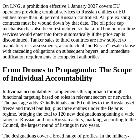
On LNG, a prohibition effective 1 January 2027 covers EU
operators providing terminal services to Russian entities or EU
entities more than 50 percent Russian-controlled. All pre-existing
contracts must be wound down by that date. The oil price cap
mechanism has also been restructured so that a full ban on maritime
services would enter into force automatically if the price cap is
discontinued. Tanker sales to third countries are now subject to
mandatory risk assessments, a contractual "no Russia" resale clause
with cascading obligations on subsequent buyers, and immediate
notification requirements to competent authorities.
From Drones to Propaganda: The Scope
of Individual Accountability
Individual accountability complements this approach through
functional targeting based on roles in relevant sectors or networks.
The package adds 37 individuals and 80 entities to the Russia asset
freeze and travel ban list, plus three entities under the Belarus
regime, bringing the total to 120 new designations spanning a wide
range of Russian and non-Russian actors, marking, according to the
Council, the largest round of listings in two years.
The designations cover a broad range of profiles. In the military-