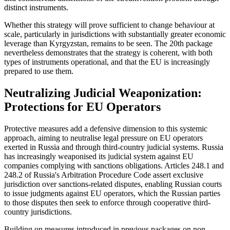
distinct instruments.
Whether this strategy will prove sufficient to change behaviour at
scale, particularly in jurisdictions with substantially greater economic
leverage than Kyrgyzstan, remains to be seen. The 20th package
nevertheless demonstrates that the strategy is coherent, with both
types of instruments operational, and that the EU is increasingly
prepared to use them.
Neutralizing Judicial Weaponization:
Protections for EU Operators
Protective measures add a defensive dimension to this systemic
approach, aiming to neutralise legal pressure on EU operators
exerted in Russia and through third-country judicial systems. Russia
has increasingly weaponised its judicial system against EU
companies complying with sanctions obligations. Articles 248.1 and
248.2 of Russia's Arbitration Procedure Code assert exclusive
jurisdiction over sanctions-related disputes, enabling Russian courts
to issue judgments against EU operators, which the Russian parties
to those disputes then seek to enforce through cooperative third-
country jurisdictions.
Building on measures introduced in previous packages on non-