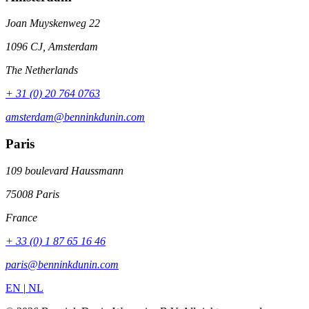
Joan Muyskenweg 22
1096 CJ, Amsterdam
The Netherlands
+ 31 (0) 20 764 0763
amsterdam@benninkdunin.com
Paris
109 boulevard Haussmann
75008 Paris
France
+ 33 (0) 1 87 65 16 46
paris@benninkdunin.com
EN
|
NL