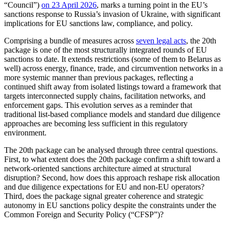
“Council”)
on 23 April 2026
, marks a turning point in the EU’s
sanctions response to Russia’s invasion of Ukraine, with significant
implications for EU sanctions law, compliance, and policy.
Comprising a bundle of measures across
seven legal acts
, the 20th
package is one of the most structurally integrated rounds of EU
sanctions to date. It extends restrictions (some of them to Belarus as
well) across energy, finance, trade, and circumvention networks in a
more systemic manner than previous packages, reflecting a
continued shift away from isolated listings toward a framework that
targets interconnected supply chains, facilitation networks, and
enforcement gaps. This evolution serves as a reminder that
traditional list-based compliance models and standard due diligence
approaches are becoming less sufficient in this regulatory
environment.
The 20th package can be analysed through three central questions.
First, to what extent does the 20th package confirm a shift toward a
network-oriented sanctions architecture aimed at structural
disruption? Second, how does this approach reshape risk allocation
and due diligence expectations for EU and non-EU operators?
Third, does the package signal greater coherence and strategic
autonomy in EU sanctions policy despite the constraints under the
Common Foreign and Security Policy (“CFSP”)?