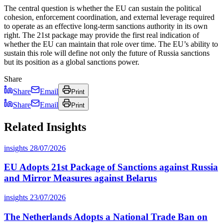
The central question is whether the EU can sustain the political
cohesion, enforcement coordination, and external leverage required
to operate as an effective long-term sanctions authority in its own
right. The 21st package may provide the first real indication of
whether the EU can maintain that role over time. The EU’s ability to
sustain this role will define not only the future of Russia sanctions
but its position as a global sanctions power.
Share
Share
Email
Print
Share
Email
Print
Related Insights
insights
28/07/2026
EU Adopts 21st Package of Sanctions against Russia
and Mirror Measures against Belarus
insights
23/07/2026
The Netherlands Adopts a National Trade Ban on