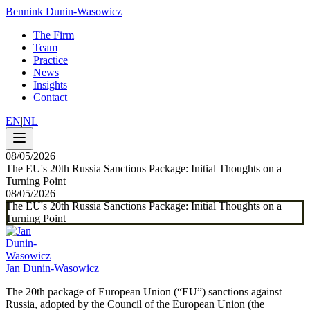
Bennink Dunin-Wasowicz
The Firm
Team
Practice
News
Insights
Contact
EN
|
NL
08/05/2026
The EU's 20th Russia Sanctions Package: Initial Thoughts on a
Turning Point
08/05/2026
The EU's 20th Russia Sanctions Package: Initial Thoughts on a
Turning Point
Jan Dunin-Wasowicz
The 20th package of European Union (“EU”) sanctions against
Russia, adopted by the Council of the European Union (the