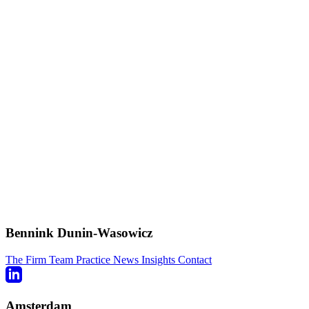
Bennink Dunin-Wasowicz
The Firm
Team
Practice
News
Insights
Contact
Amsterdam