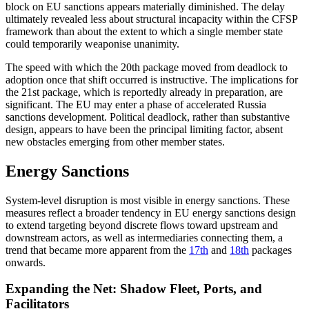
block on EU sanctions appears materially diminished. The delay
ultimately revealed less about structural incapacity within the CFSP
framework than about the extent to which a single member state
could temporarily weaponise unanimity.
The speed with which the 20th package moved from deadlock to
adoption once that shift occurred is instructive. The implications for
the 21st package, which is reportedly already in preparation, are
significant. The EU may enter a phase of accelerated Russia
sanctions development. Political deadlock, rather than substantive
design, appears to have been the principal limiting factor, absent
new obstacles emerging from other member states.
Energy Sanctions
System-level disruption is most visible in energy sanctions. These
measures reflect a broader tendency in EU energy sanctions design
to extend targeting beyond discrete flows toward upstream and
downstream actors, as well as intermediaries connecting them, a
trend that became more apparent from the
17th
and
18th
packages
onwards.
Expanding the Net: Shadow Fleet, Ports, and
Facilitators