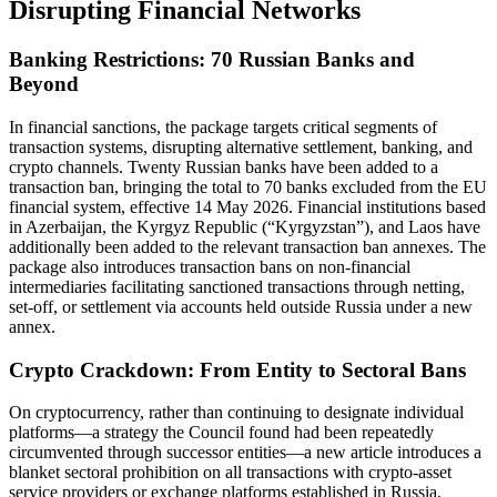
Disrupting Financial Networks
Banking Restrictions: 70 Russian Banks and
Beyond
In financial sanctions, the package targets critical segments of
transaction systems, disrupting alternative settlement, banking, and
crypto channels. Twenty Russian banks have been added to a
transaction ban, bringing the total to 70 banks excluded from the EU
financial system, effective 14 May 2026. Financial institutions based
in Azerbaijan, the Kyrgyz Republic (“Kyrgyzstan”), and Laos have
additionally been added to the relevant transaction ban annexes. The
package also introduces transaction bans on non-financial
intermediaries facilitating sanctioned transactions through netting,
set-off, or settlement via accounts held outside Russia under a new
annex.
Crypto Crackdown: From Entity to Sectoral Bans
On cryptocurrency, rather than continuing to designate individual
platforms—a strategy the Council found had been repeatedly
circumvented through successor entities—a new article introduces a
blanket sectoral prohibition on all transactions with crypto-asset
service providers or exchange platforms established in Russia,