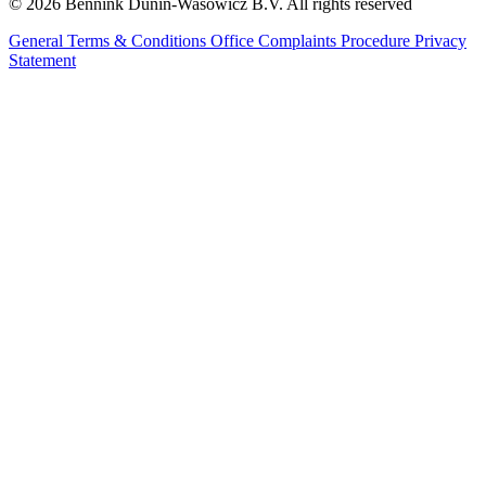
© 2026 Bennink Dunin-Wasowicz B.V. All rights reserved
General Terms & Conditions
Office Complaints Procedure
Privacy
Statement