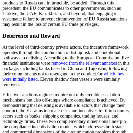
products to Russia can, in principle, be added. Through this
precedent, the EU communicates to other governments, such as
Türkiye, the UAE, Kazakhstan, and beyond, that engaging in
systematic failure to prevent circumvention of EU Russia sanctions
may result in the loss of certain EU trade privileges.
Deterrence and Reward
At the level of third-country private actors, the incentive framework
operates through the combination of listing risk and conditional
pathways to delisting. According to the European Commission, five
financial institutions were
removed from the relevant annexes
in this
package, including banks based in China and Tajikistan, following
their commitments not to re-engage in the conduct for
which they
were initially listed
. Eleven shadow fleet vessels were similarly
removed.
Effective sanctions regimes require not only credible escalation
mechanisms but also off-ramps where compliance is achieved. By
demonstrating that delisting is available to actors that change their
conduct, the EU aims to create risks and incentives for third-country
actors such as banks, shipping companies, trading houses, and
technology firms. These two complementary dimensions underpin
the compliance incentivisation model, which addresses both state
and commercial dimensions of the circumvention problem through