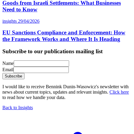
Goods from Israeli Settlements: What Businesses
Need to Know
insights
29/04/2026
EU Sanctions Compliance and Enforcement: How
the Framework Works and Where It Is Heading
Subscribe to our publications mailing list
Name
Email
Subscribe
I would like to receive Bennink Dunin-Wasowicz's newsletter with
news about current topics, updates and relevant insights.
Click here
to read how we handle your data.
Back to Insights