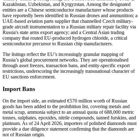
Kazakhstan, Uzbekistan, and Kyrgyzstan. Among the designated
entities are a Chinese semiconductor manufacturer whose products
have reportedly been identified in Russian drones and ammunition; a
UAE-based aviation parts supplier that channelled Czech military-
grade aircraft instrumentation to a Russian military repair facility via
Russia's state arms export agency; and a Central Asian trading
company that routed EU-produced hydrogen chloride, a critical
semiconductor precursor to Russian chip manufacturers.
The listings reflect the EU’s increasingly granular mapping of
Russia’s global procurement networks. They are operationalised
through asset freezes, transaction bans, and entity-specific export
restrictions, underscoring the increasingly transnational character of
EU sanctions enforcement.
Import Bans
On the import side, an estimated €570 million worth of Russian
goods has been added to the prohibition list, covering metals and
metal scrap, ammonia subject to an annual quota of 688,000 metric
tonnes, sulphates, epoxides, nitrile compounds, tanned furskins, and
platinum. As of 24 April 2026, importers of polished diamonds must
provide a due diligence statement confirming that the diamonds are
not of Russian origin.