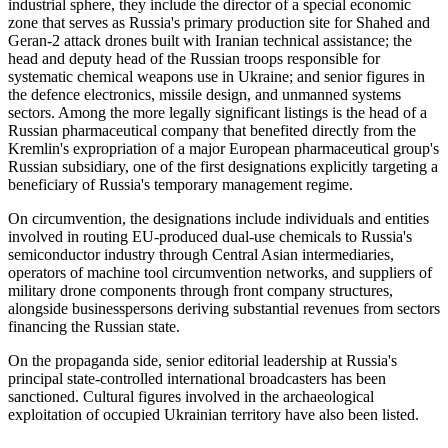
industrial sphere, they include the director of a special economic
zone that serves as Russia's primary production site for Shahed and
Geran-2 attack drones built with Iranian technical assistance; the
head and deputy head of the Russian troops responsible for
systematic chemical weapons use in Ukraine; and senior figures in
the defence electronics, missile design, and unmanned systems
sectors. Among the more legally significant listings is the head of a
Russian pharmaceutical company that benefited directly from the
Kremlin's expropriation of a major European pharmaceutical group's
Russian subsidiary, one of the first designations explicitly targeting a
beneficiary of Russia's temporary management regime.
On circumvention, the designations include individuals and entities
involved in routing EU-produced dual-use chemicals to Russia's
semiconductor industry through Central Asian intermediaries,
operators of machine tool circumvention networks, and suppliers of
military drone components through front company structures,
alongside businesspersons deriving substantial revenues from sectors
financing the Russian state.
On the propaganda side, senior editorial leadership at Russia's
principal state-controlled international broadcasters has been
sanctioned. Cultural figures involved in the archaeological
exploitation of occupied Ukrainian territory have also been listed.