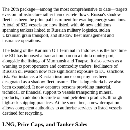
The 20th package—among the most comprehensive to date—targets
evasion infrastructure rather than discrete flows. Russia's shadow
fleet has been the principal instrument for evading energy sanctions.
A total of 632 vessels are now listed, with 46 new additions
spanning tankers linked to Russian military logistics, stolen
Ukrainian grain transport, and shadow fleet management and
insurance operations.
The listing of the Karimun Oil Terminal in Indonesia is the first time
the EU has imposed a transaction ban on a third-country port,
alongside the listings of Murmansk and Tuapse. It also serves as a
warning to port operators and commodity traders: facilitators of
Russian oil evasion now face significant exposure to EU sanctions
risk. For instance, a Russian insurance company has been
designated as a shadow fleet insurer. The listing criteria have also
been expanded. It now captures persons providing material,
technical, or financial support to vessels transporting mineral
products, in addition to crude oil and petroleum products, through
high-risk shipping practices. At the same time, a new derogation
allows competent authorities to authorise services to listed vessels
destined for recycling.
LNG, Price Caps, and Tanker Sales