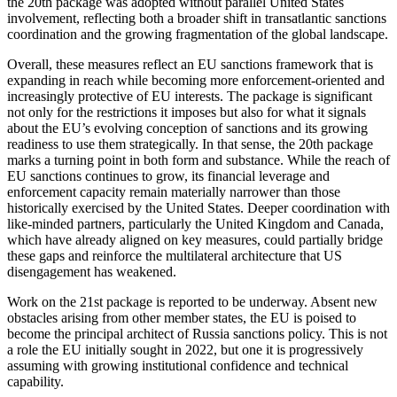
the 20th package was adopted without parallel United States
involvement, reflecting both a broader shift in transatlantic sanctions
coordination and the growing fragmentation of the global landscape.
Overall, these measures reflect an EU sanctions framework that is
expanding in reach while becoming more enforcement-oriented and
increasingly protective of EU interests. The package is significant
not only for the restrictions it imposes but also for what it signals
about the EU’s evolving conception of sanctions and its growing
readiness to use them strategically. In that sense, the 20th package
marks a turning point in both form and substance. While the reach of
EU sanctions continues to grow, its financial leverage and
enforcement capacity remain materially narrower than those
historically exercised by the United States. Deeper coordination with
like-minded partners, particularly the United Kingdom and Canada,
which have already aligned on key measures, could partially bridge
these gaps and reinforce the multilateral architecture that US
disengagement has weakened.
Work on the 21st package is reported to be underway. Absent new
obstacles arising from other member states, the EU is poised to
become the principal architect of Russia sanctions policy. This is not
a role the EU initially sought in 2022, but one it is progressively
assuming with growing institutional confidence and technical
capability.