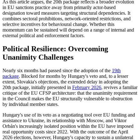
As this article argues, the 20th package reflects a broader evolution
in EU sanctions practice away from primarily actor-based
designation toward measures targeting structural dependencies. It
combines sectoral prohibitions, network-oriented restrictions, and
selective incentives for behavioural change. Whether this
momentum can be sustained will depend on a range of internal and
external political and enforcement factors.
Political Resilience: Overcoming
Unanimity Challenges
Nearly six months had passed since the adoption of the
19th
package
. Blocked for months by Hungary's veto and, to a lesser
extent, Slovakia's objections, the extended delay in adopting the
20th package, initially presented in
February 2026
, revives a familiar
critique of the EU CFSP architecture: that the unanimity requirement
in the Council makes the EU structurally vulnerable to obstruction
by individual member states.
Hungary's use of its veto as a negotiating tool over EU funding and
assistance to Ukraine, its relationship with Moscow, and Viktor
Orbán's increasingly isolated position within the EU have imposed
real opportunity costs since 2022. With the outcome of the April
2026 elections, however, Hungary's capacity to sustain a unilateral